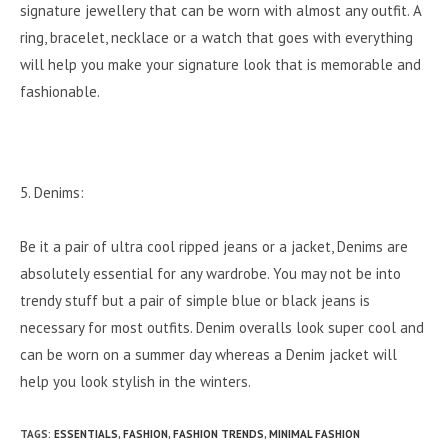
signature jewellery that can be worn with almost any outfit. A
ring, bracelet, necklace or a watch that goes with everything
will help you make your signature look that is memorable and
fashionable.
5. Denims:
Be it a pair of ultra cool ripped jeans or a jacket, Denims are
absolutely essential for any wardrobe. You may not be into
trendy stuff but a pair of simple blue or black jeans is
necessary for most outfits. Denim overalls look super cool and
can be worn on a summer day whereas a Denim jacket will
help you look stylish in the winters.
TAGS
:
ESSENTIALS
,
FASHION
,
FASHION TRENDS
,
MINIMAL FASHION