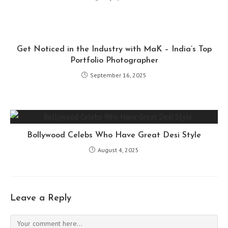
Get Noticed in the Industry with MaK – India’s Top
Portfolio Photographer
September 16, 2025
Bollywood Celebs Who Have Great Desi Style
August 4, 2025
Leave a Reply
Comment