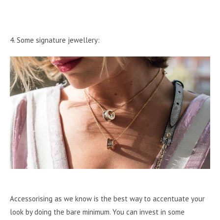
4. Some signature jewellery:
Accessorising as we know is the best way to accentuate your
look by doing the bare minimum. You can invest in some