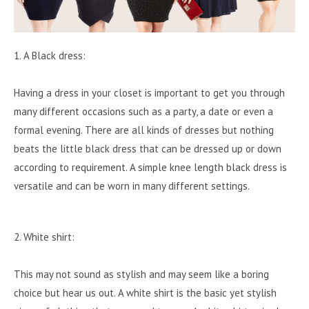
1. A Black dress:
Having a dress in your closet is important to get you through
many different occasions such as a party, a date or even a
formal evening. There are all kinds of dresses but nothing
beats the little black dress that can be dressed up or down
according to requirement. A simple knee length black dress is
versatile and can be worn in many different settings.
2. White shirt:
This may not sound as stylish and may seem like a boring
choice but hear us out. A white shirt is the basic yet stylish