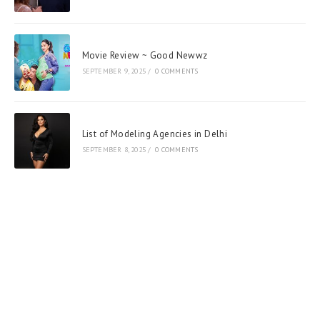
Movie Review ~ Good Newwz
SEPTEMBER 9, 2025
/
0 COMMENTS
List of Modeling Agencies in Delhi
SEPTEMBER 8, 2025
/
0 COMMENTS