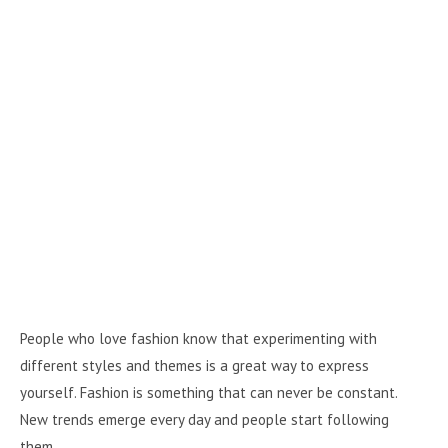
People who love fashion know that experimenting with
different styles and themes is a great way to express
yourself. Fashion is something that can never be constant.
New trends emerge every day and people start following
them.