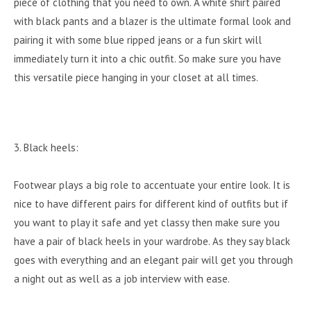
piece of clothing that you need to own. A white shirt paired
with black pants and a blazer is the ultimate formal look and
pairing it with some blue ripped jeans or a fun skirt will
immediately turn it into a chic outfit. So make sure you have
this versatile piece hanging in your closet at all times.
3. Black heels:
Footwear plays a big role to accentuate your entire look. It is
nice to have different pairs for different kind of outfits but if
you want to play it safe and yet classy then make sure you
have a pair of black heels in your wardrobe. As they say black
goes with everything and an elegant pair will get you through
a night out as well as a job interview with ease.