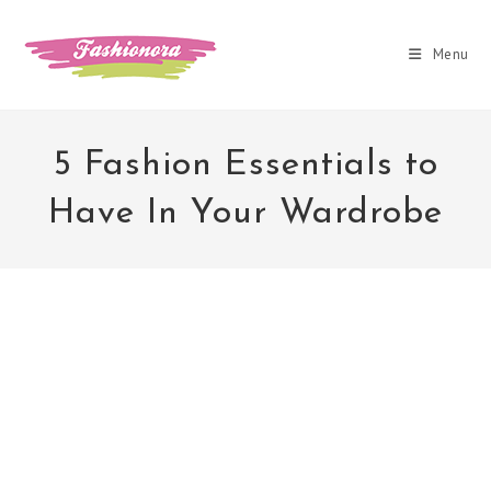
Skip
to
Menu
content
5 Fashion Essentials to
Have In Your Wardrobe