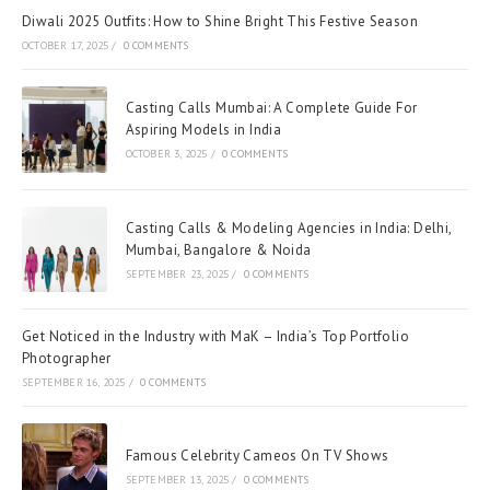
Diwali 2025 Outfits: How to Shine Bright This Festive Season
OCTOBER 17, 2025
/
0 COMMENTS
Casting Calls Mumbai: A Complete Guide For
Aspiring Models in India
OCTOBER 3, 2025
/
0 COMMENTS
Casting Calls & Modeling Agencies in India: Delhi,
Mumbai, Bangalore & Noida
SEPTEMBER 23, 2025
/
0 COMMENTS
Get Noticed in the Industry with MaK – India’s Top Portfolio
Photographer
SEPTEMBER 16, 2025
/
0 COMMENTS
Famous Celebrity Cameos On TV Shows
SEPTEMBER 13, 2025
/
0 COMMENTS