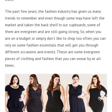
The past few years, the fashion industry has given us many
trends to remember and even though some may have left the
market and taken the back shelf in our cupboards, some of
them are evergreen and are still going strong. So, when you
are on a budget or simply don’t like to shop too often, you can
rely on some fashion essentials that will get you through
different occasions and events. These are some evergreen
pieces of clothing and fashion that you can swear by at all
times.