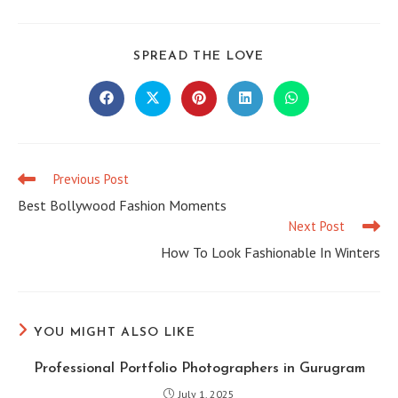
SHARE
SPREAD THE LOVE
THIS
CONTENT
Opens
Opens
Opens
Opens
Opens
in
in
in
in
in
a
a
a
a
a
new
new
new
new
new
window
window
window
window
window
Previous Post
Read
more
Best Bollywood Fashion Moments
articles
Next Post
How To Look Fashionable In Winters
YOU MIGHT ALSO LIKE
Professional Portfolio Photographers in Gurugram
July 1, 2025