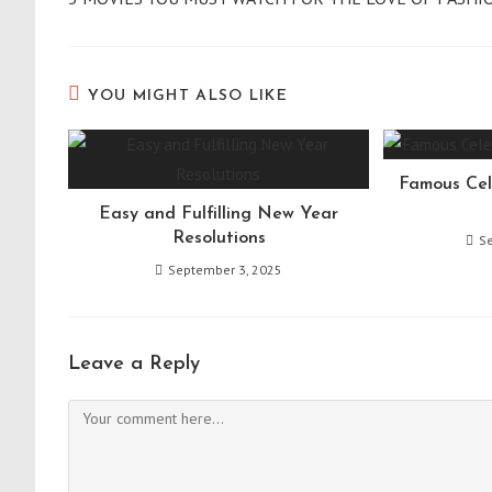
articles
YOU MIGHT ALSO LIKE
Famous Cel
Easy and Fulfilling New Year
Resolutions
S
September 3, 2025
Leave a Reply
Comment