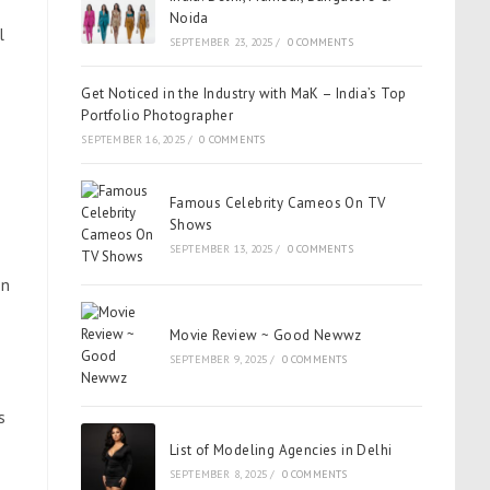
Noida
l
SEPTEMBER 23, 2025
/
0 COMMENTS
Get Noticed in the Industry with MaK – India’s Top
Portfolio Photographer
SEPTEMBER 16, 2025
/
0 COMMENTS
Famous Celebrity Cameos On TV
Shows
SEPTEMBER 13, 2025
/
0 COMMENTS
on
Movie Review ~ Good Newwz
SEPTEMBER 9, 2025
/
0 COMMENTS
s
List of Modeling Agencies in Delhi
SEPTEMBER 8, 2025
/
0 COMMENTS