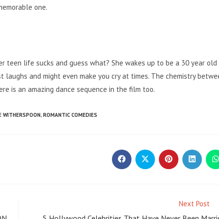
 memorable one.
her teen life sucks and guess what? She wakes up to be a 30 year old
 best laughs and might even make you cry at times. The chemistry betw
here is an amazing dance sequence in the film too.
E WITHERSPOON
,
ROMANTIC COMEDIES
Opens
Opens
Opens
Opens
O
in
in
in
in
i
a
a
a
a
a
new
new
new
new
window
window
window
window
w
Next Post
ON
5 Hollywood Celebrities That Have Never Been Marri