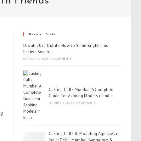
th Friends
Recent Posts
Diwali 2025 Outfits: How to Shine Bright This
Festive Season
OCTOBER 17, 2025
/
0 COMMENTS
Casting Calls Mumbai: A Complete
Guide For Aspiring Models in India
OCTOBER 3, 2025
/
0 COMMENTS
ng
Casting Calls & Modeling Agencies in
India: Delhi, Mumbai, Bangalore &