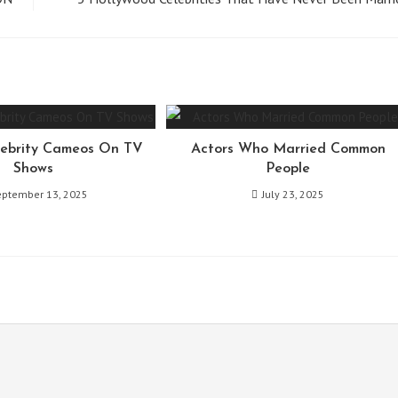
ebrity Cameos On TV
Actors Who Married Common
Shows
People
eptember 13, 2025
July 23, 2025