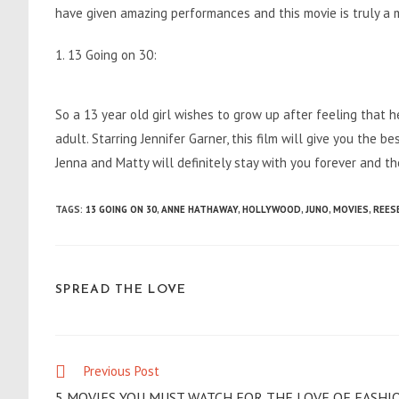
have given amazing performances and this movie is truly a
1. 13 Going on 30:
So a 13 year old girl wishes to grow up after feeling that 
adult. Starring Jennifer Garner, this film will give you the
Jenna and Matty will definitely stay with you forever and t
TAGS
:
13 GOING ON 30
,
ANNE HATHAWAY
,
HOLLYWOOD
,
JUNO
,
MOVIES
,
REES
SHARE
SPREAD THE LOVE
THIS
CONTENT
Previous Post
Read
more
5 MOVIES YOU MUST WATCH FOR THE LOVE OF FASHI