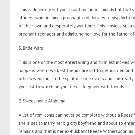
This is definitely not your usual romantic comedy but that’s
student who becomes pregnant and decides to give birth to 
of their own and desperately want one. This movie is such a
pregnant teenager and admitting her love for the father of
3. Bride Wars:
This is one of the most entertaining and funniest movies
happens when two best friends are set to get married on t
other’s weddings in the spirit of bride rivalry and shit reall
your list to watch on your next sleepover with friends.
2. Sweet home Alabama:
A list of rom-coms can never be complete without a Reese Wi
she is set to marry her big city boyfriend and about to enter
remains and that is her ex-husband! Reese Witherspoon as