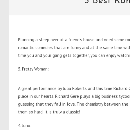
5 Best Ro
Planning a sleep over at a friend’s house and need some ro
romantic comedies that are funny and at the same time will 
time you and your gang gets together, you can enjoy watchi
5. Pretty Woman:
A great performance by Julia Roberts and this time Richard Ge
place in our hearts. Richard Gere plays a big business tyco
guessing that they fall in love. The chemistry between the 
them so hard. It is truly a classic!
4. Juno: