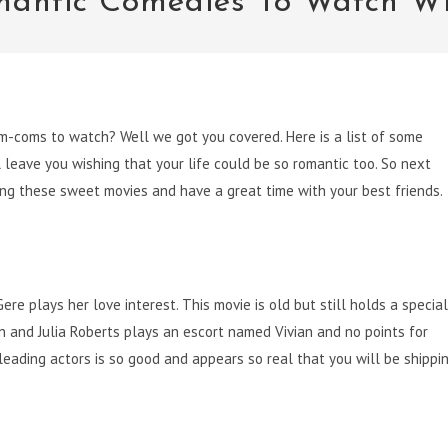
mantic Comedies To Watch Wi
m-coms to watch? Well we got you covered. Here is a list of some
leave you wishing that your life could be so romantic too. So next
ng these sweet movies and have a great time with your best friends.
re plays her love interest. This movie is old but still holds a special
on and Julia Roberts plays an escort named Vivian and no points for
leading actors is so good and appears so real that you will be shippi