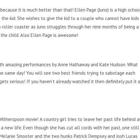
 because it is much better than that! Ellen Page (Juno) is a high schoo
the kid. She wishes to give the kid to a couple who cannot have kids
 roller coaster as Juno struggles through her nine months of being a
 the child. Also Ellen Page is awesome!
 with amazing performances by Anne Hathaway and Kate Hudson. What
he same day! You will see two best friends trying to sabotage each
y gets serious! If you haven’t already watched it then definitely put it 
therspoon movie! A country girl tries to leave her past life behind a
 a new life. Even though she has cut all cords with her past, one still
 Melanie Smooter and the two hunks Patrick Dempsey and Josh Lucas