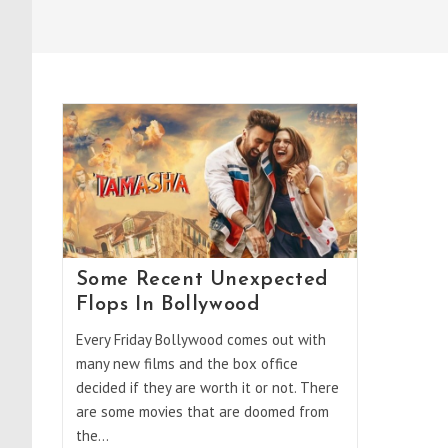
Some Recent Unexpected
Flops In Bollywood
Every Friday Bollywood comes out with
many new films and the box office
decided if they are worth it or not. There
are some movies that are doomed from
the…