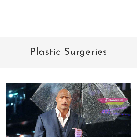
Plastic Surgeries