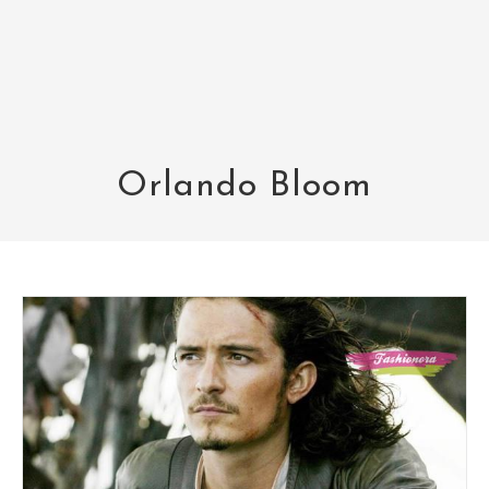
Orlando Bloom