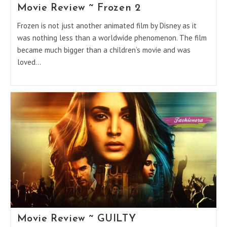
Movie Review ~ Frozen 2
Frozen is not just another animated film by Disney as it
was nothing less than a worldwide phenomenon. The film
became much bigger than a children’s movie and was
loved…
Movie Review ~ GUILTY