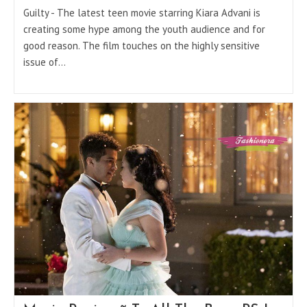
Guilty - The latest teen movie starring Kiara Advani is
creating some hype among the youth audience and for
good reason. The film touches on the highly sensitive
issue of…