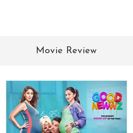
Movie Review