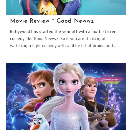
Movie Review ~ Good Newwz
Bollywood has started the year off with a multi starrer
comedy film 'Good Newwz'. So if you are thinking of
watching a light comedy with a little bit of drama and…