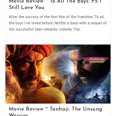
Movie Review ~ To All The Boys: PS I
Still Love You
After the success of the first film of the franchise 'To all
the boys I've loved before', Netflix is back with a sequel of
the successful teen romantic comedy. The…
Movie Review ~ Tanhaji: The Unsung
Warrior