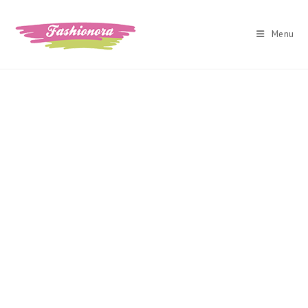
Skip
to
Menu
content